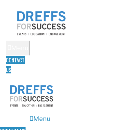
Menu
CONTACT
US
Menu