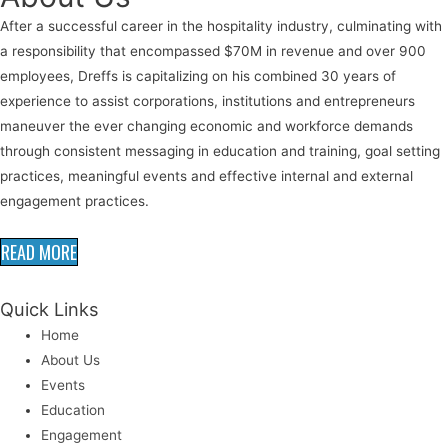
After a successful career in the hospitality industry, culminating with
a responsibility that encompassed $70M in revenue and over 900
employees, Dreffs is capitalizing on his combined 30 years of
experience to assist corporations, institutions and entrepreneurs
maneuver the ever changing economic and workforce demands
through consistent messaging in education and training, goal setting
practices, meaningful events and effective internal and external
engagement practices.
READ MORE
Quick Links
Home
About Us
Events
Education
Engagement