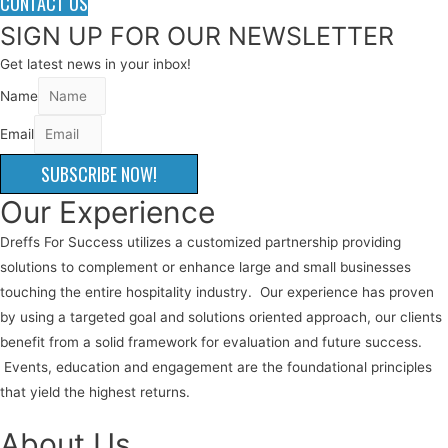
CONTACT US
SIGN UP FOR OUR NEWSLETTER
Get latest news in your inbox!
Name
Email
SUBSCRIBE NOW!
Our Experience
Dreffs For Success utilizes a customized partnership providing
solutions to complement or enhance large and small businesses
touching the entire hospitality industry. Our experience has proven
by using a targeted goal and solutions oriented approach, our clients
benefit from a solid framework for evaluation and future success.
Events, education and engagement are the foundational principles
that yield the highest returns.
About Us